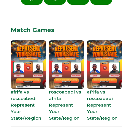
Match Games
afrifa vs
roscoabedi vs
afrifa vs
roscoabedi
afrifa
roscoabedi
Represent
Represent
Represent
Your
Your
Your
State/Region
State/Region
State/Region