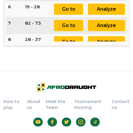
6
19 - 28
Go to
Analyze
7
82 - 73
Go to
Analyze
8
28 - 37
Go to
Analyze
9
44 - 55
Go to
Analyze
10
77 - 66
Go to
Analyze
11
55 x 77
Go to
Analyze
How to
About
Meet the
Tournament
Contact
12
88 x 66
Go to
Analyze
play
us
Team
Hosting
Us
13
84 - 75
Go to
Analyze