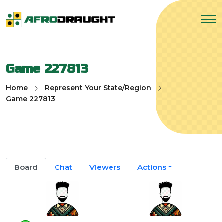
Game 227813
Home
Represent Your State/Region
Game 227813
Board
Chat
Viewers
Actions