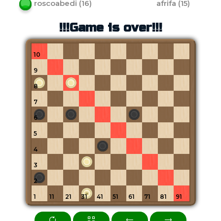
roscoabedi
(
16
)
afrifa
(
15
)
!!!Game is over!!!
10
9
8
7
6
5
4
3
2
1
11
21
31
41
51
61
71
81
91