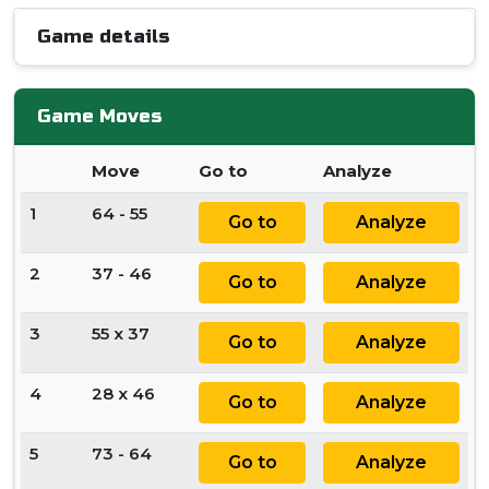
Game details
Game Moves
Move
Go to
Analyze
1
64 - 55
Go to
Analyze
2
37 - 46
Go to
Analyze
3
55 x 37
Go to
Analyze
4
28 x 46
Go to
Analyze
5
73 - 64
Go to
Analyze