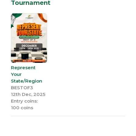
Tournament
Represent
Your
State/Region
BESTOF3
12th Dec, 2025
Entry coins:
100 coins