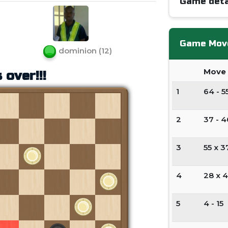
Game deta
Game Mov
dominion
(
12
)
Move
 over!!!
1
64 - 5
2
37 - 4
3
55 x 3
4
28 x 
5
4 - 15