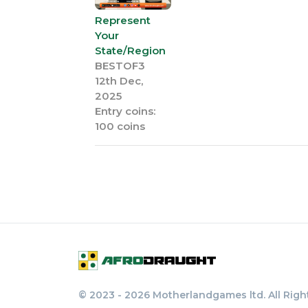
Represent
Your
State/Region
BESTOF3
12th Dec,
2025
Entry coins:
100 coins
© 2023 - 2026 Motherlandgames ltd. All Righ