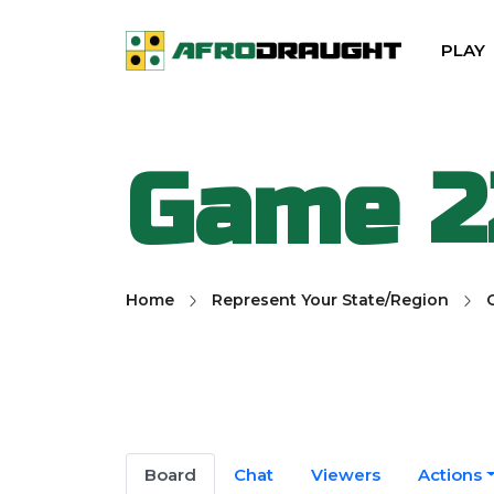
PLAY
Game 2
Home
Represent Your State/Region
Board
Chat
Viewers
Actions