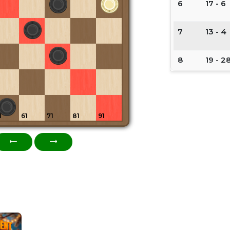
6
17 - 6
7
13 - 4
8
19 - 2
9
22 - 1
10
10 - 19
1
61
71
81
91
11
11 - 22
12
97 - 8
13
44 - 5
14
46 x 