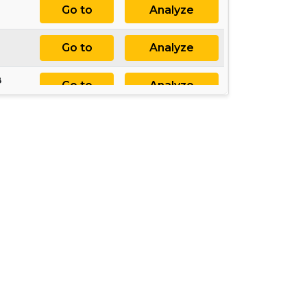
Go to
Analyze
Go to
Analyze
8
Go to
Analyze
3
Go to
Analyze
Go to
Analyze
Go to
Analyze
6
Go to
Analyze
5
Go to
Analyze
64