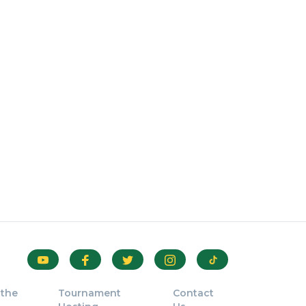
8
Go to
Analyze
3
Go to
Analyze
6
Go to
Analyze
2
Go to
Analyze
7
Go to
Analyze
4
Go to
Analyze
9
Go to
Analyze
 the
Tournament
Contact
3
Go to
Analyze