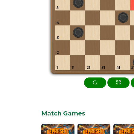
5
4
3
2
1
11
21
31
41
5
Match Games