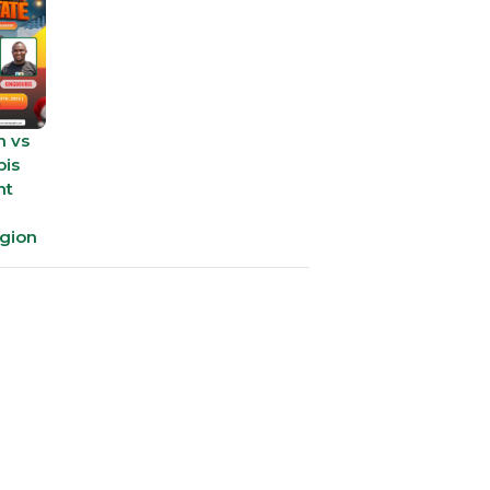
15
53 x 7
16
75 x 9
n vs
bis
17
28 - 1
nt
gion
18
62 - 5
19
48 - 3
20
71 - 6
21
19 - 2
22
33 - 4