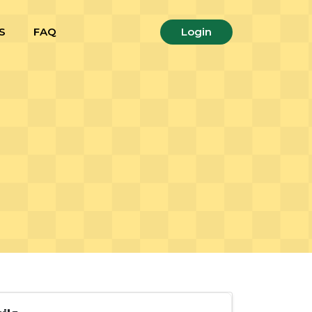
S
FAQ
Login