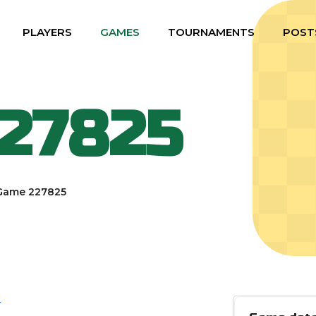
PLAYERS
GAMES
TOURNAMENTS
POST
27825
Game 227825