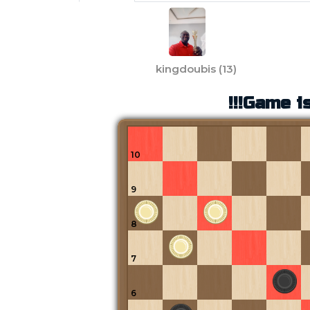
kingdoubis
(
13
)
!!!Game is
10
9
8
7
6