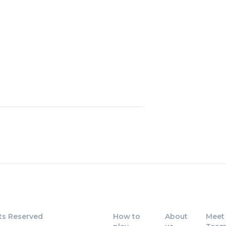
23
59 - 4
24
22 - 3
25
17 - 2
26
31 - 2
27
28 - 1
28
73 - 6
29
70 - 5
ts Reserved
How to
About
Meet
30
82 - 7