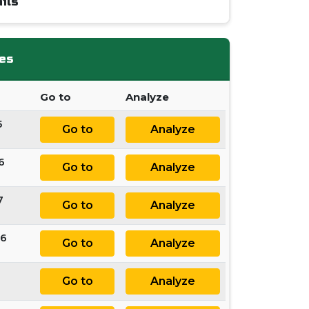
ils
es
Go to
Analyze
5
Go to
Analyze
6
Go to
Analyze
7
Go to
Analyze
46
Go to
Analyze
Go to
Analyze