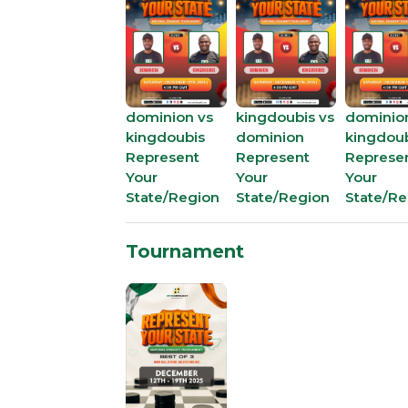
dominion vs
kingdoubis vs
dominio
kingdoubis
dominion
kingdou
Represent
Represent
Represe
Your
Your
Your
State/Region
State/Region
State/Re
Tournament