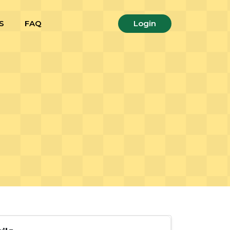
S
FAQ
Login