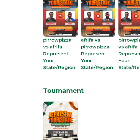
pirrowpizza
afrifa vs
pirrowpi
vs afrifa
pirrowpizza
vs afrifa
Represent
Represent
Represe
Your
Your
Your
State/Region
State/Region
State/Re
Tournament