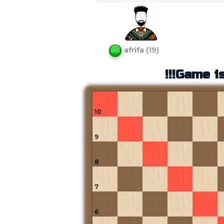
afrifa
(
19
)
!!!Game is
10
9
8
7
6