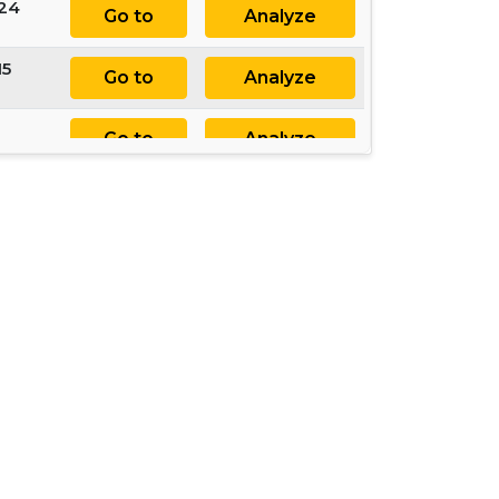
 24
Go to
Analyze
15
Go to
Analyze
Go to
Analyze
33
Go to
Analyze
4
Go to
Analyze
15
Go to
Analyze
Go to
Analyze
2
Go to
Analyze