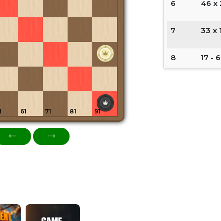
6
46 x
7
33 x 
8
17 - 6
9
22 - 
10
6 x 2
1
61
71
81
91
11
33 x 
12
8 - 17
13
11 - 2
14
17 - 6