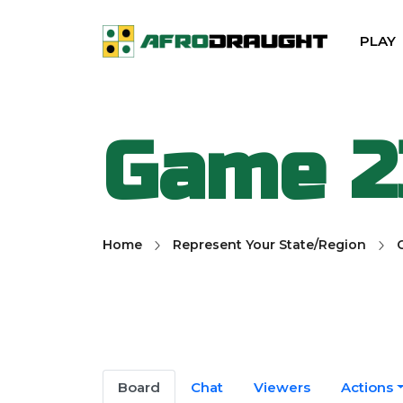
PLAY
Game 2
Home
Represent Your State/Region
Board
Chat
Viewers
Actions