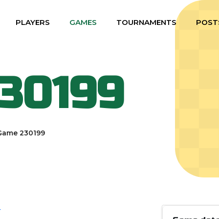
PLAYERS
GAMES
TOURNAMENTS
POST
30199
Game 230199