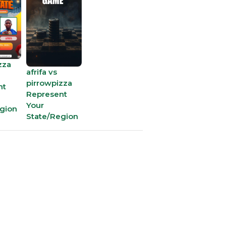
15
22 - 
16
6 x 2
zza
afrifa vs
17
13 x 
pirrowpizza
nt
Represent
Your
gion
18
19 - 
State/Region
19
73 - 
20
77 - 
21
82 - 
22
10 - 1