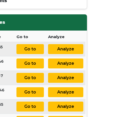
ils
es
e
Go to
Analyze
55
Go to
Analyze
46
Go to
Analyze
37
Go to
Analyze
 46
Go to
Analyze
35
Go to
Analyze