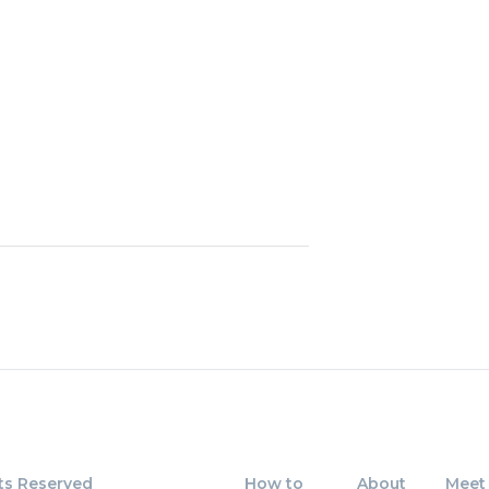
23
4 - 15
24
68 - 
25
15 - 6
26
79 - 
27
64 - 
28
86 - 
29
73 - 
30
95 x 
ts Reserved
How to
About
Meet