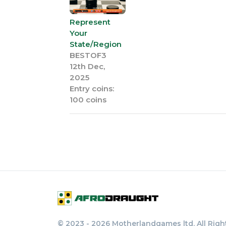
Represent
Your
State/Region
BESTOF3
12th Dec,
2025
Entry coins:
100 coins
© 2023 - 2026 Motherlandgames ltd. All Righ