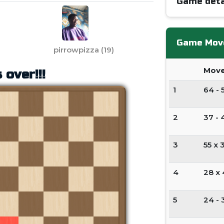
Game deta
Game Mov
pirrowpizza
(
19
)
Mov
 over!!!
1
64 - 
2
37 - 
3
55 x 
4
28 x
5
24 - 