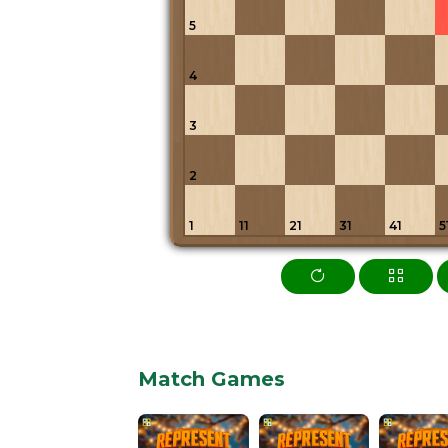
5
4
3
2
1
11
21
31
41
5
Match Games