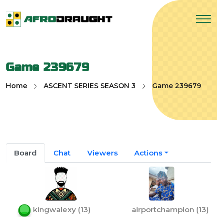
Game 239679
Home
ASCENT SERIES SEASON 3
Game 239679
Board
Chat
Viewers
Actions
kingwalexy
(
13
)
airportchampion
(
13
)