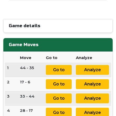
Game details
Game Moves
Move
Go to
Analyze
1
44 - 35
Go to
Analyze
2
17 - 6
Go to
Analyze
3
33 - 44
Go to
Analyze
4
28 - 17
Go to
Analyze