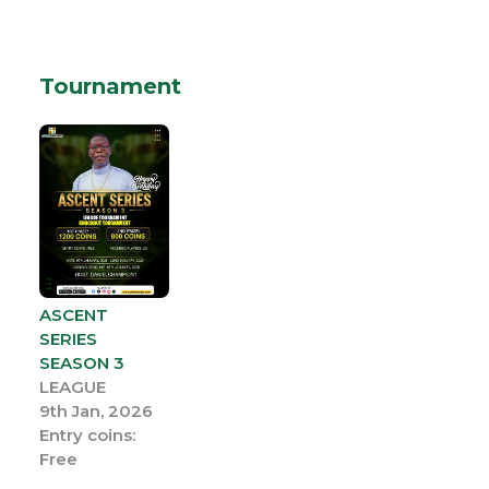
Tournament
ASCENT
SERIES
SEASON 3
LEAGUE
9th Jan, 2026
Entry coins:
Free