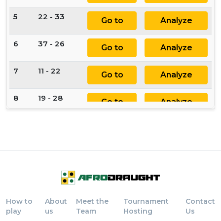
5
22 - 33
Go to
Analyze
6
37 - 26
Go to
Analyze
7
11 - 22
Go to
Analyze
8
19 - 28
Go to
Analyze
9
64 - 55
Go to
Analyze
10
77 - 66
Go to
Analyze
11
55 x 77
Go to
Analyze
How to
About
Meet the
Tournament
Contact
12
68 x 86
Go to
Analyze
play
us
Team
Hosting
Us