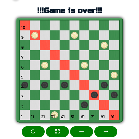
!!!Game is over!!!
10
9
8
7
6
5
4
3
2
1
11
21
31
41
51
61
71
81
91