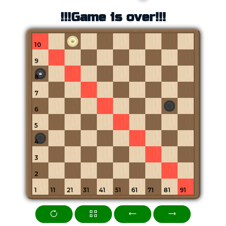
!!!Game is over!!!
10
9
8
7
6
5
4
3
2
1
11
21
31
41
51
61
71
81
91