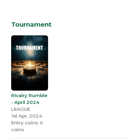
Tournament
Rivalry Rumble
- April 2024
LEAGUE
1st Apr, 2024
Entry coins: 0
coins