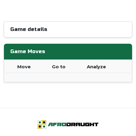
Game details
Game Moves
Move
Go to
Analyze