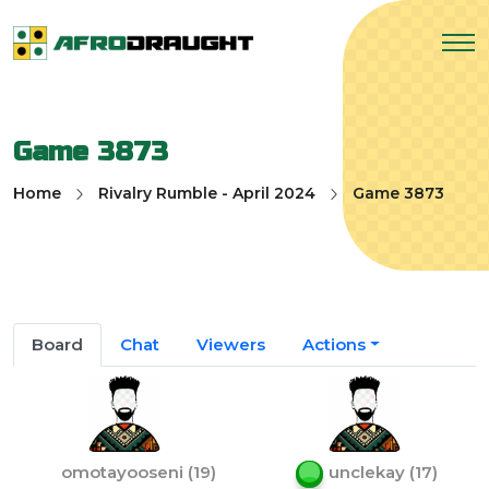
Game 3873
Home
Rivalry Rumble - April 2024
Game 3873
Board
Chat
Viewers
Actions
omotayooseni
(
19
)
unclekay
(
17
)