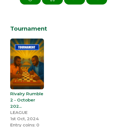
Tournament
Rivalry Rumble
2 - October
202...
LEAGUE
1st Oct, 2024
Entry coins: 0