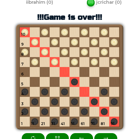
iibrahim
(
0
)
jcrichar
(
0
)
!!!Game is over!!!
10
9
8
7
6
5
4
3
2
1
11
21
31
41
51
61
71
81
91