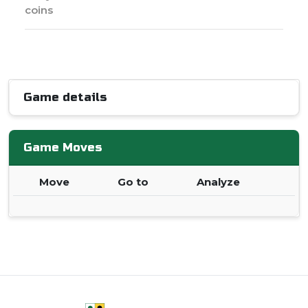
coins
Game details
Game Moves
Move
Go to
Analyze