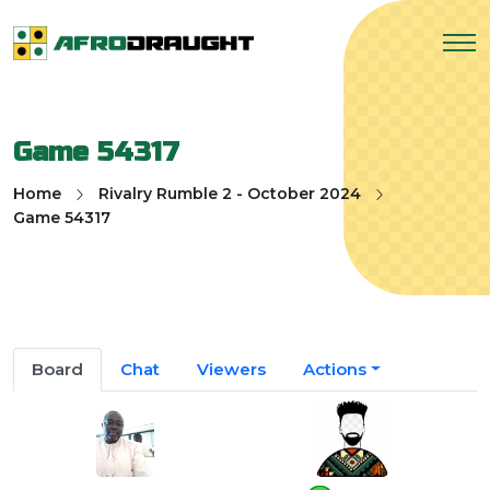
Game 54317
Home
Rivalry Rumble 2 - October 2024
Game 54317
Board
Chat
Viewers
Actions