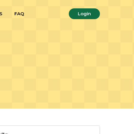
S
FAQ
Login