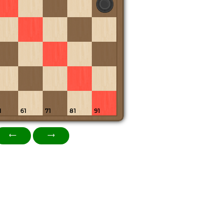
1
61
71
81
91