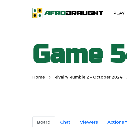
PLAY
Game 5
Home
Rivalry Rumble 2 - October 2024
Board
Chat
Viewers
Actions