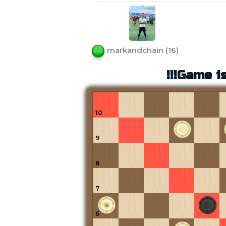
markandchain
(
16
)
!!!Game is
10
9
8
7
6