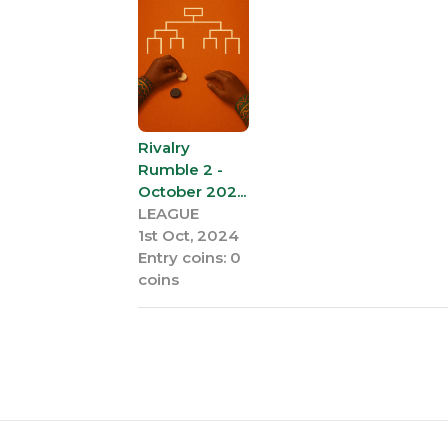
Rivalry
Rumble 2 -
October 202...
LEAGUE
1st Oct, 2024
Entry coins: 0
coins