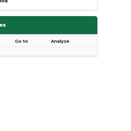
ils
es
Go to
Analyze