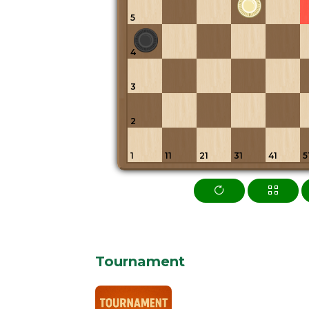
5
4
3
2
1
11
21
31
41
5
Tournament