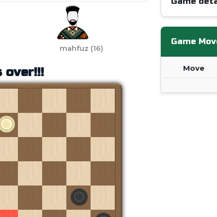
Game deta
Game Mov
mahfuz
(
16
)
Move
 over!!!