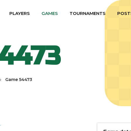
PLAYERS
GAMES
TOURNAMENTS
POST
4473
Game 54473