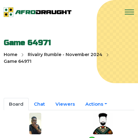
Game 64971
Home
Rivalry Rumble - November 2024
Game 64971
Board
Chat
Viewers
Actions