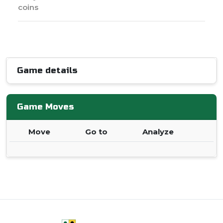
coins
Game details
Game Moves
Move
Go to
Analyze