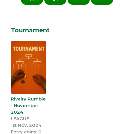
Tournament
Rivalry Rumble
- November
2024
LEAGUE
1st Nov, 2024
Entry coins: 0