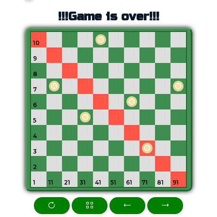
!!!Game is over!!!
10
9
8
7
6
5
4
3
2
1
11
21
31
41
51
61
71
81
91