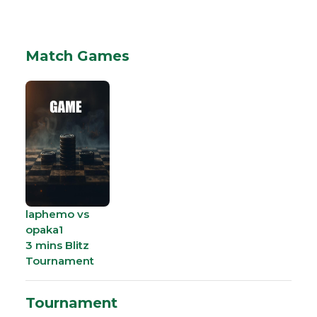
Match Games
laphemo vs
opaka1
3 mins Blitz
Tournament
Tournament