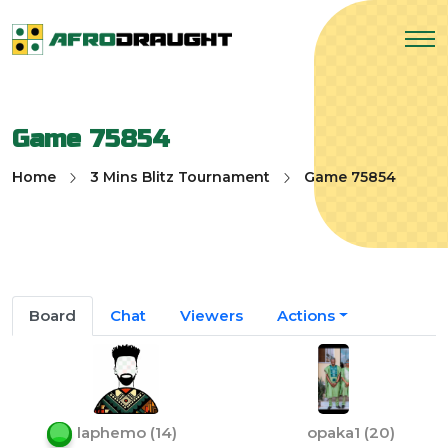
Game 75854
Home
3 Mins Blitz Tournament
Game 75854
Board
Chat
Viewers
Actions
laphemo
(
14
)
opaka1
(
20
)