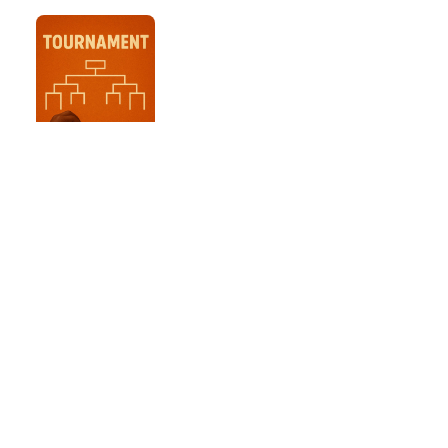
3 mins Blitz
Tournament
KNOCKOUT
13th Dec, 2024
Entry coins: 0
coins
Game details