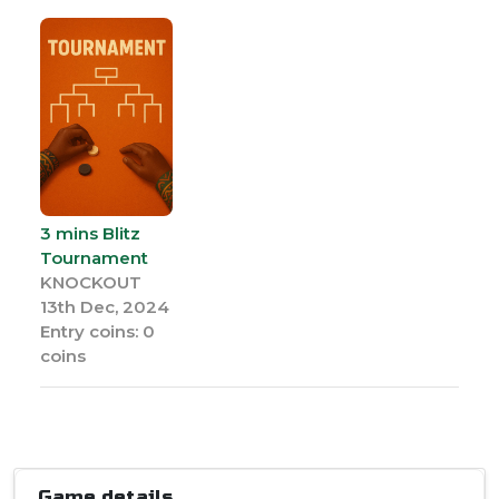
3 mins Blitz
Tournament
KNOCKOUT
13th Dec, 2024
Entry coins: 0
coins
Game details