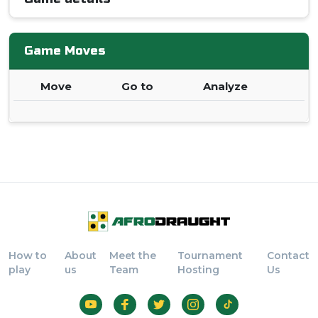
Game Moves
Move
Go to
Analyze
How to
About
Meet the
Tournament
Contact
play
us
Team
Hosting
Us