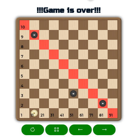
!!!Game is over!!!
10
9
8
7
6
5
4
3
2
1
11
21
31
41
51
61
71
81
91