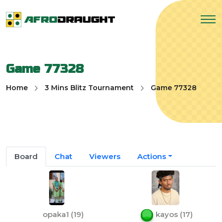
Game 77328
Home
3 Mins Blitz Tournament
Game 77328
Board
Chat
Viewers
Actions
opaka1
(
19
)
kayos
(
17
)