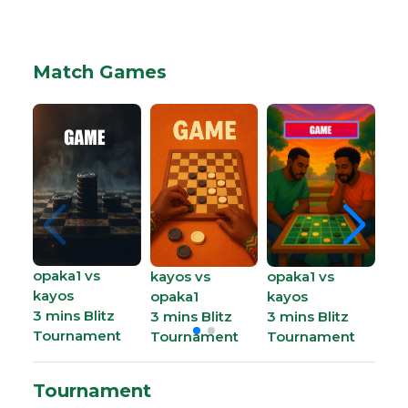
Match Games
opaka1 vs
kay
kayos vs
opaka1 vs
kayos
op
opaka1
kayos
3 mins Blitz
3 m
3 mins Blitz
3 mins Blitz
Tournament
To
Tournament
Tournament
Tournament