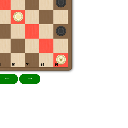
1
61
71
81
91