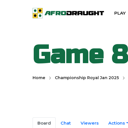
PLAY
Game 
Home
Championship Royal Jan 2025
Board
Chat
Viewers
Actions