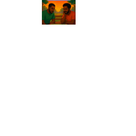
tut vs cr1t1cal
Championship
Royal Jan
2025
Tournament