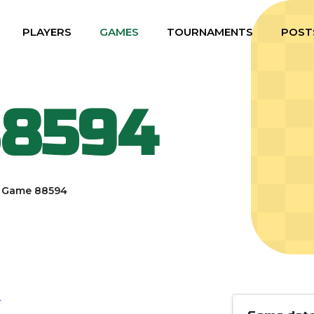
PLAYERS
GAMES
TOURNAMENTS
POST
88594
Game 88594