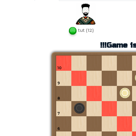
tut
(
12
)
!!!Game is
10
9
8
7
6