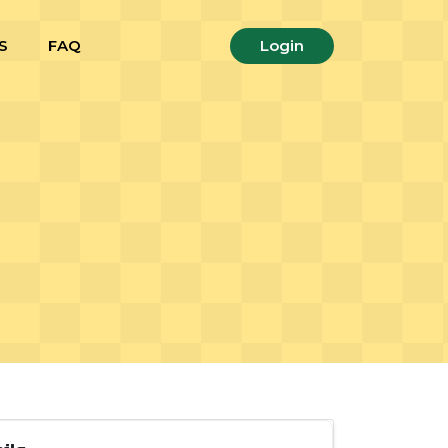
S
FAQ
Login