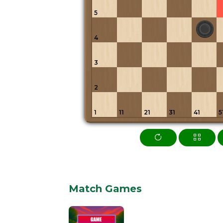
5
4
3
2
1
11
21
31
41
5
Match Games