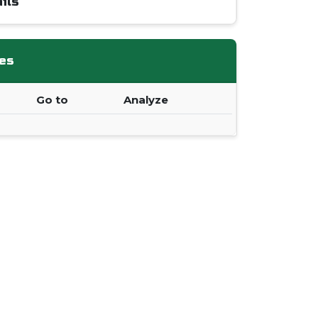
ils
es
Go to
Analyze