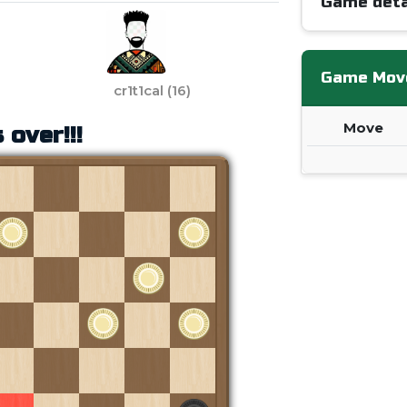
Game deta
Game Mov
cr1t1cal
(
16
)
Move
 over!!!