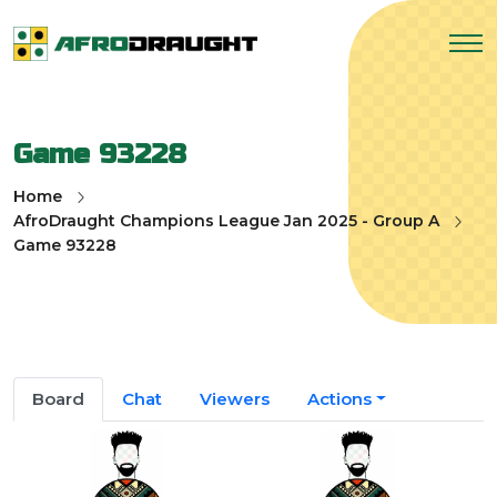
Game 93228
Home
AfroDraught Champions League Jan 2025 - Group A
Game 93228
Board
Chat
Viewers
Actions