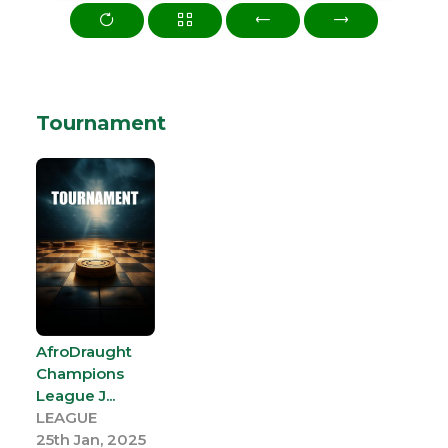
Tournament
AfroDraught
Champions
League J...
LEAGUE
25th Jan, 2025