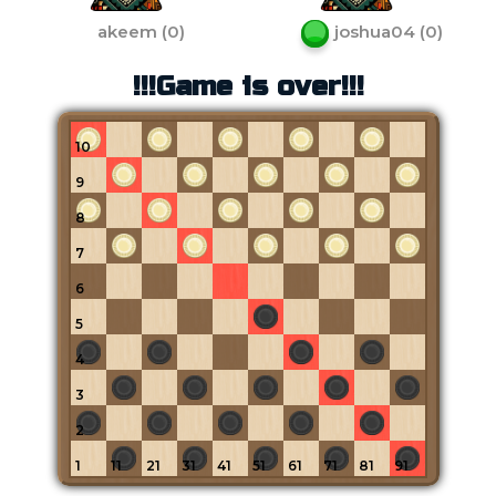
akeem
(
0
)
joshua04
(
0
)
!!!Game is over!!!
10
9
8
7
6
5
4
3
2
1
11
21
31
41
51
61
71
81
91