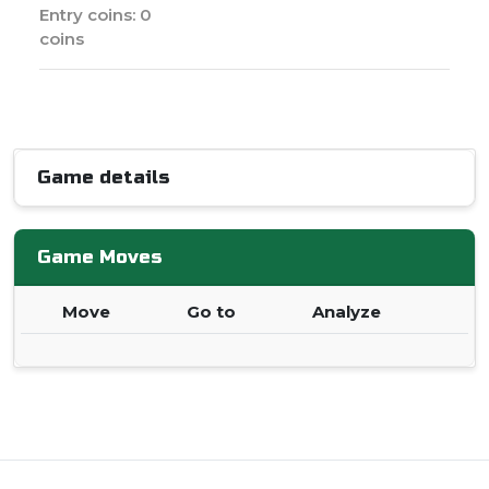
Entry coins: 0
coins
Game details
Game Moves
Move
Go to
Analyze