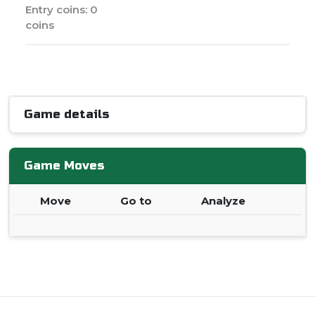
Entry coins: 0
coins
Game details
Game Moves
Move
Go to
Analyze