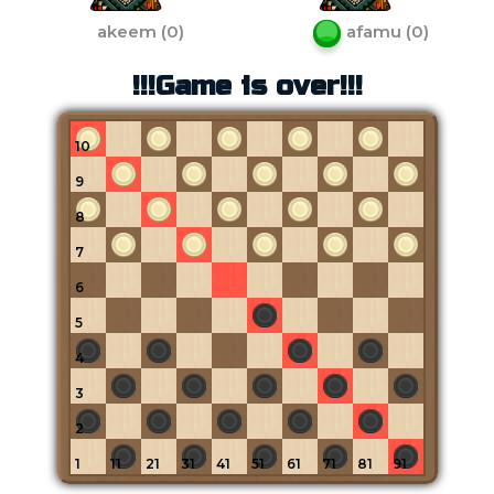
akeem
(
0
)
afamu
(
0
)
!!!Game is over!!!
10
9
8
7
6
5
4
3
2
1
11
21
31
41
51
61
71
81
91