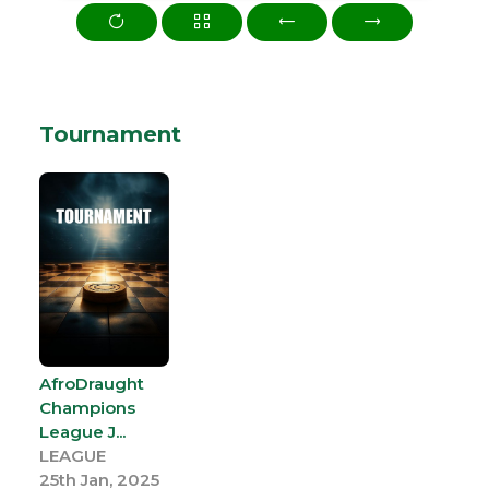
Tournament
AfroDraught
Champions
League J...
LEAGUE
25th Jan, 2025