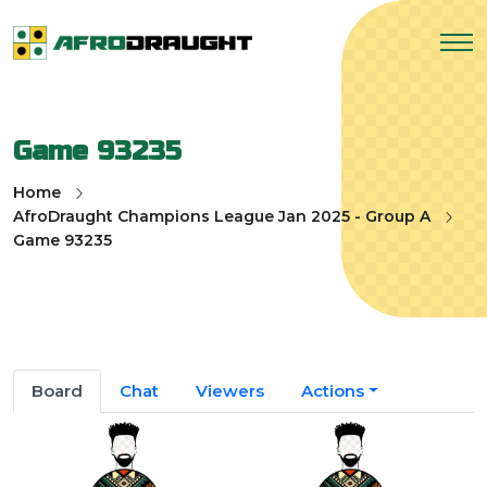
Game 93235
Home
AfroDraught Champions League Jan 2025 - Group A
Game 93235
Board
Chat
Viewers
Actions