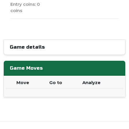
Entry coins: 0
coins
Game details
Game Moves
Move
Go to
Analyze