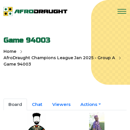
Game 94003
Home
AfroDraught Champions League Jan 2025 - Group A
Game 94003
Board
Chat
Viewers
Actions