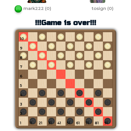
mark222
(
0
)
tosign
(
0
)
!!!Game is over!!!
10
9
8
7
6
5
4
3
2
1
11
21
31
41
51
61
71
81
91