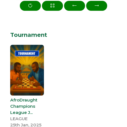
Tournament
AfroDraught
Champions
League J...
LEAGUE
25th Jan, 2025