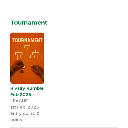
Tournament
Rivalry Rumble
Feb 2025
LEAGUE
1st Feb, 2025
Entry coins: 0
coins