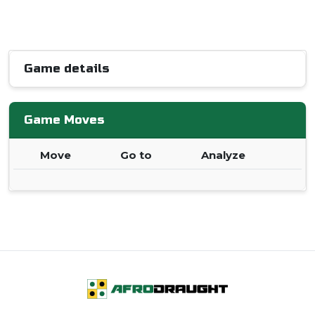
Game details
Game Moves
Move
Go to
Analyze