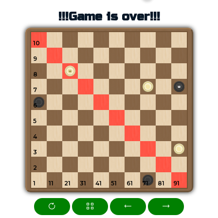
!!!Game is over!!!
10
9
8
7
6
5
4
3
2
1
11
21
31
41
51
61
71
81
91