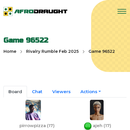
Game 96522
Home
Rivalry Rumble Feb 2025
Game 96522
Board
Chat
Viewers
Actions
pirrowpizza
(
17
)
ajeh
(
17
)