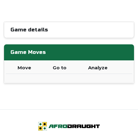
Game details
Game Moves
Move
Go to
Analyze