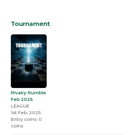
Tournament
Rivalry Rumble
Feb 2025
LEAGUE
1st Feb, 2025
Entry coins: 0
coins