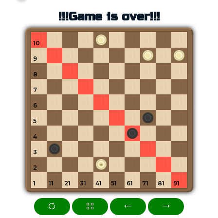
!!!Game is over!!!
10
9
8
7
6
5
4
3
2
1
11
21
31
41
51
61
71
81
91