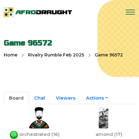
Game 96572
Home
Rivalry Rumble Feb 2025
Game 96572
Board
Chat
Viewers
Actions
orchestrated
(
16
)
amond
(
17
)