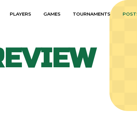
PLAYERS
GAMES
TOURNAMENTS
POST
REVIEW