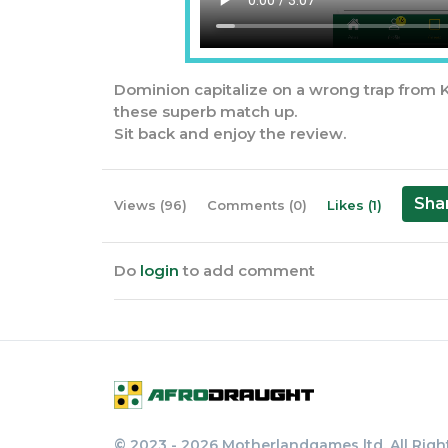
Dominion capitalize on a wrong trap from Ka
these superb match up.
Sit back and enjoy the review.
Sha
Views (96)
Comments (0)
Likes (1)
Do
login
to add comment
© 2023 - 2026 Motherlandgames ltd. All Righ