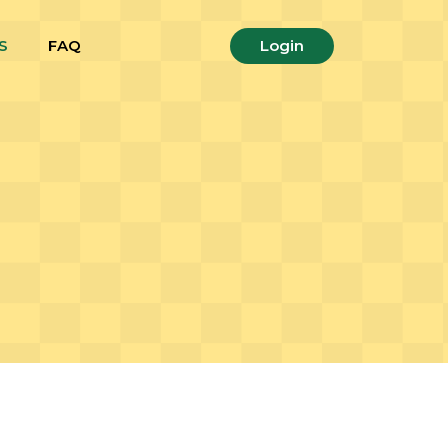
S
FAQ
Login