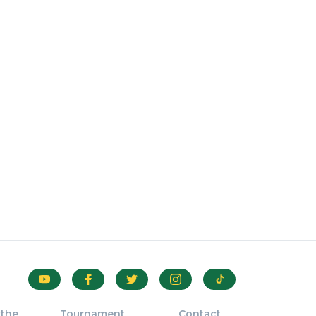
 the
Tournament
Contact