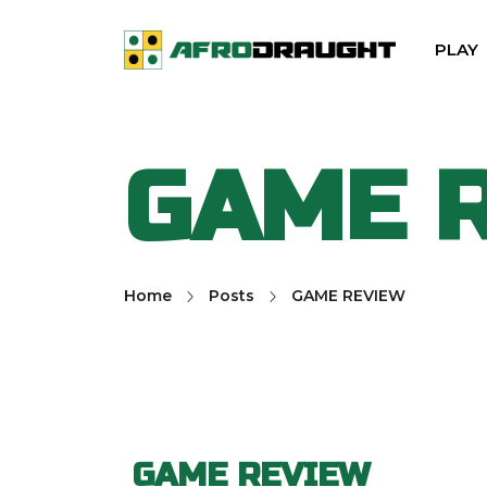
PLAY
GAME 
Home
Posts
GAME REVIEW
GAME REVIEW