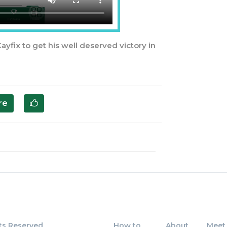
yfix to get his well deserved victory in
re
ts Reserved
How to
About
Meet