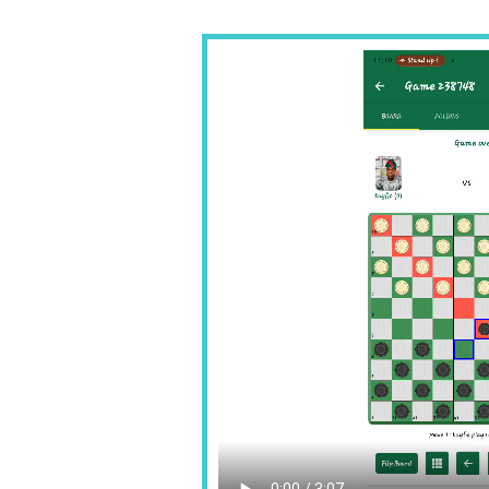
Previous