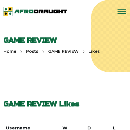
GAME REVIEW
Home
Posts
GAME REVIEW
Likes
GAME REVIEW
Likes
Username
W
D
L