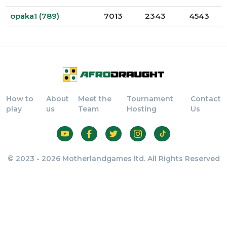
opaka1 (789)
7013
2343
4543
How to
About
Meet the
Tournament
Contact
play
us
Team
Hosting
Us
© 2023 - 2026 Motherlandgames ltd. All Rights Reserved