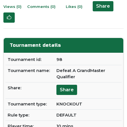
Share
Views (0)
Comments (0)
Likes (0)
Tournament details
Tournament id:
98
Tournament name:
Defeat A GrandMaster
Qualifier
Share:
Share
Tournament type:
KNOCKOUT
Rule type:
DEFAULT
Player time:
10 mins