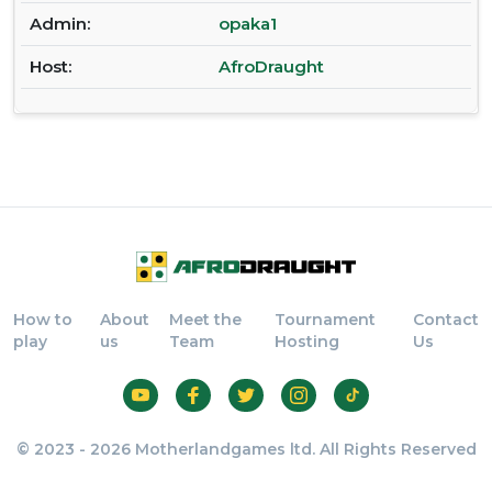
Admin:
opaka1
Host:
AfroDraught
How to
About
Meet the
Tournament
Contact
play
us
Team
Hosting
Us
© 2023 - 2026 Motherlandgames ltd. All Rights Reserved