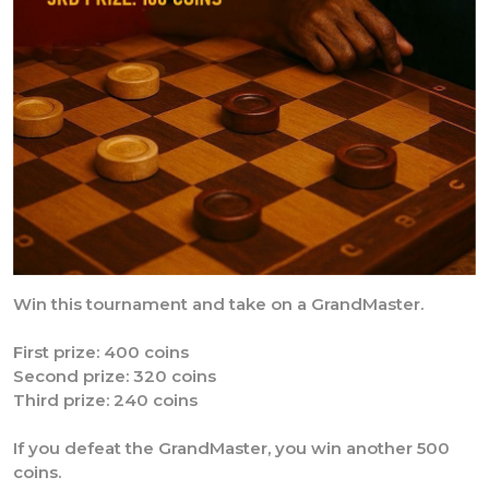
Win this tournament and take on a GrandMaster.
First prize: 400 coins
Second prize: 320 coins
Third prize: 240 coins
If you defeat the GrandMaster, you win another 500
coins.