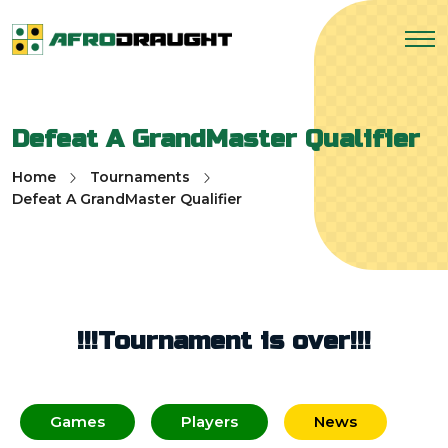
Defeat A GrandMaster Qualifier
Home
Tournaments
Defeat A GrandMaster Qualifier
!!!Tournament is over!!!
Games
Players
News