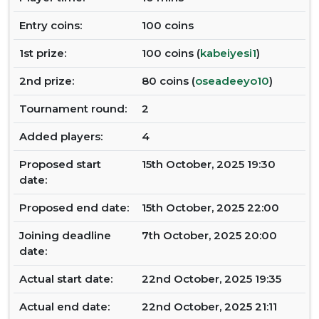
Entry coins:
100 coins
1st prize:
100 coins (
kabeiyesi1
)
2nd prize:
80 coins (
oseadeeyo10
)
Tournament round:
2
Added players:
4
Proposed start
15th October, 2025 19:30
date:
Proposed end date:
15th October, 2025 22:00
Joining deadline
7th October, 2025 20:00
date:
Actual start date:
22nd October, 2025 19:35
Actual end date:
22nd October, 2025 21:11