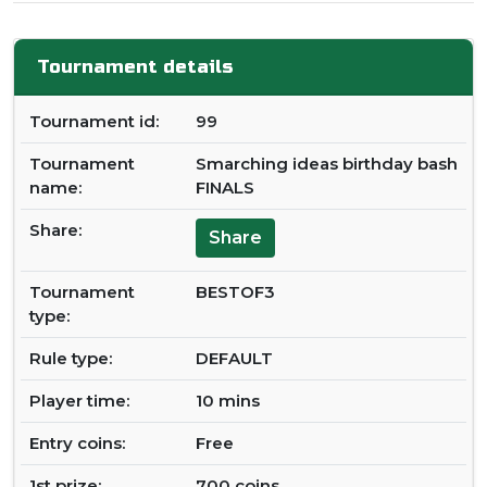
Tournament details
Tournament id:
99
Tournament
Smarching ideas birthday bash
name:
FINALS
Share:
Share
Tournament
BESTOF3
type:
Rule type:
DEFAULT
Player time:
10 mins
Entry coins:
Free
1st prize:
700 coins