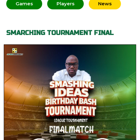
Games
Players
News
SMARCHING TOURNAMENT FINAL