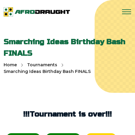
Smarching Ideas Birthday Bash
FINALS
Home
Tournaments
Smarching Ideas Birthday Bash FINALS
!!!Tournament is over!!!