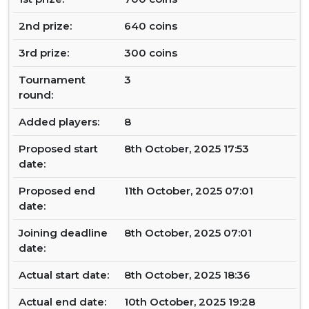
2nd prize:
640 coins
3rd prize:
300 coins
Tournament
3
round:
Added players:
8
Proposed start
8th October, 2025 17:53
date:
Proposed end
11th October, 2025 07:01
date:
Joining deadline
8th October, 2025 07:01
date:
Actual start date:
8th October, 2025 18:36
Actual end date:
10th October, 2025 19:28