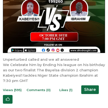
Unperturbed called and we all answered
We Celebrate him by Ending his league on his birthday
as our two finalist The Bayelsa division 2 champion
Kabeiyesi1 tackles Niger State champion Ibrahim at
7:30 pm GMT
Share
Views (595)
Comments (0)
Likes (1)