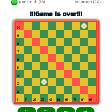
donsmith
(
18
)
solomon
(
20
)
!!!Game is over!!!
10
9
8
7
6
5
4
3
2
1
11
21
31
41
51
61
71
81
91