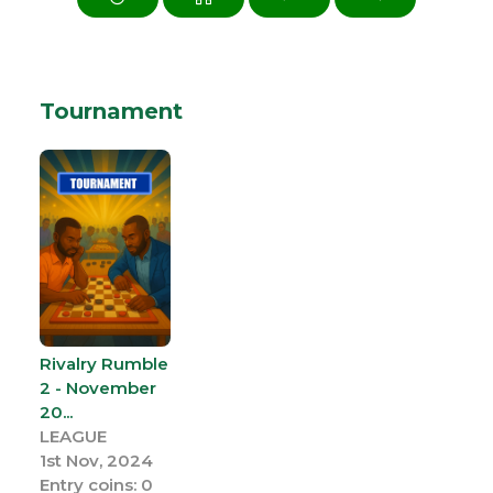
Tournament
Rivalry Rumble
2 - November
20...
LEAGUE
1st Nov, 2024
Entry coins: 0