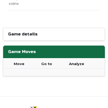
coins
Game details
Game Moves
Move
Go to
Analyze