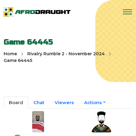
Game 64445
Home
Rivalry Rumble 2 - November 2024
Game 64445
Board
Chat
Viewers
Actions