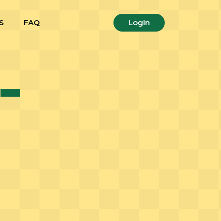
S
FAQ
Login
-