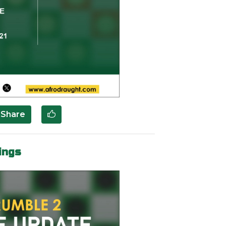
Share
ings