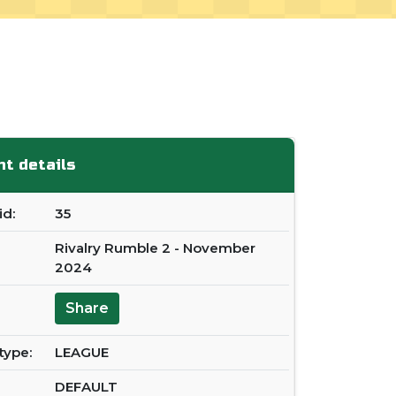
t details
d:
35
Rivalry Rumble 2 - November
2024
Share
type:
LEAGUE
DEFAULT