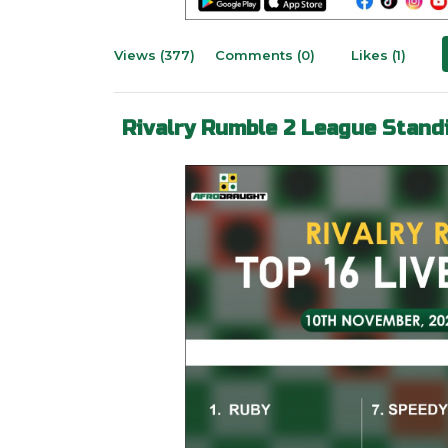
Views (377)
Comments (0)
Likes (1)
Rivalry Rumble 2 League Stand