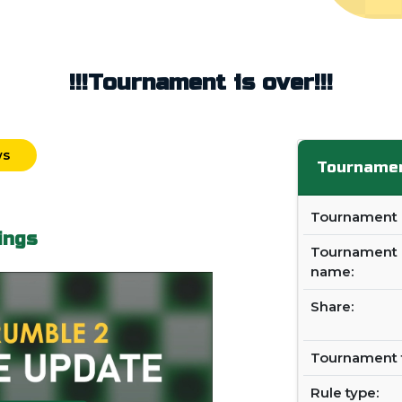
!!!Tournament is over!!!
ws
Tournamen
Tournament i
ings
Tournament
name:
Share:
Tournament 
Rule type: