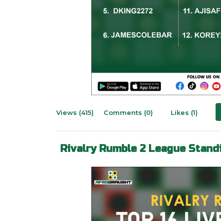
Views (415)
Comments (0)
Likes (1)
Rivalry Rumble 2 League Stand