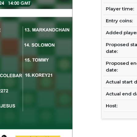
Player time:
Entry coins:
Added player
Proposed sta
date:
Proposed en
date:
Actual start d
Actual end d
Host: