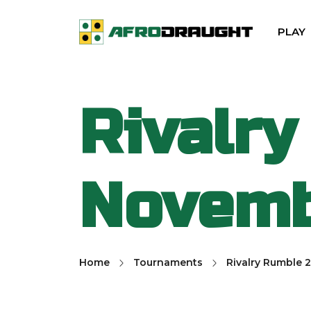
PLAY
Rivalry
Novemb
Home
Tournaments
Rivalry Rumble 