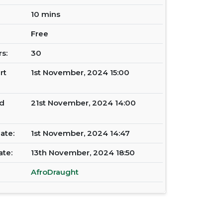
10 mins
Free
s:
30
rt
1st November, 2024 15:00
d
21st November, 2024 14:00
ate:
1st November, 2024 14:47
ate:
13th November, 2024 18:50
AfroDraught