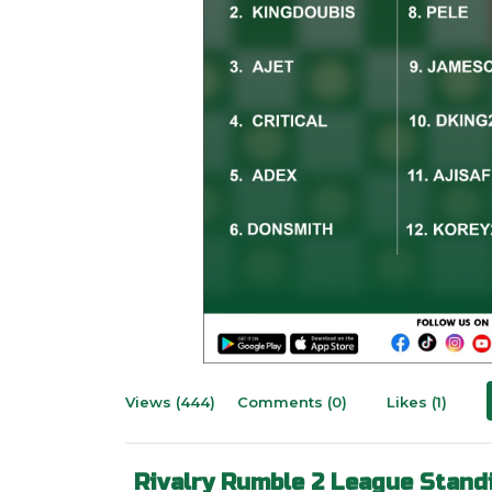
Views (444)
Comments (0)
Likes (1)
Rivalry Rumble 2 League Stand