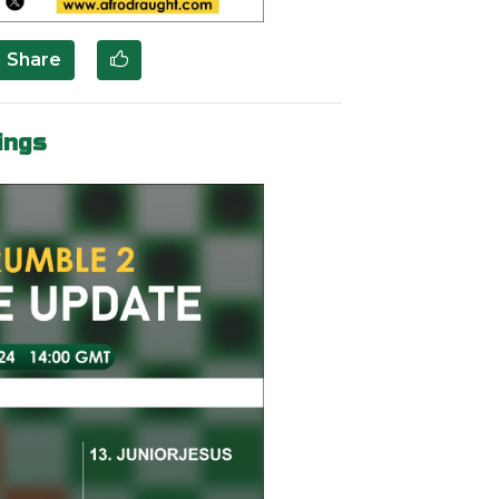
Share
ings