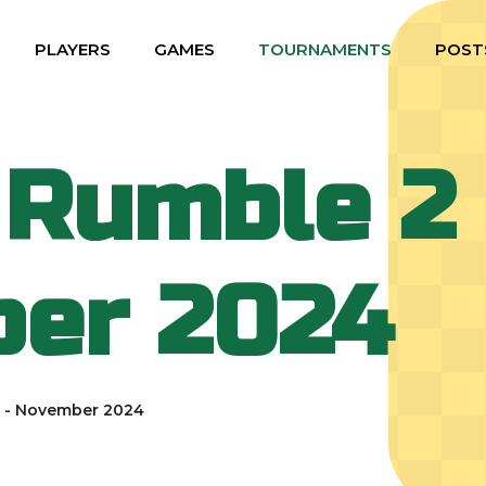
PLAYERS
GAMES
TOURNAMENTS
POST
 Rumble 2 
er 2024
2 - November 2024