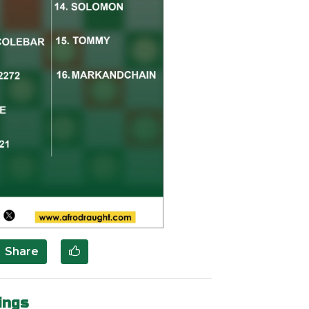
Share
ings