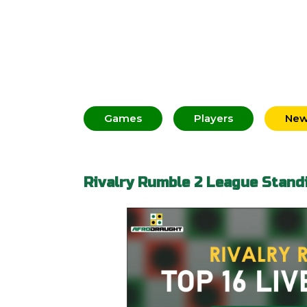
Games
Players
Ne
Rivalry Rumble 2 League Stand