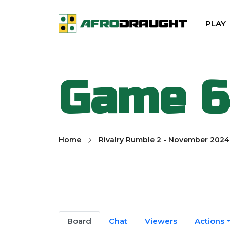
PLAY
Game 
Home
Rivalry Rumble 2 - November 2024
Board
Chat
Viewers
Actions