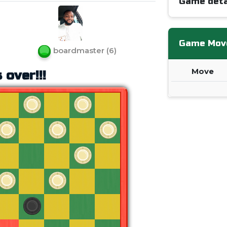
Game deta
Game Mov
boardmaster
(
6
)
Move
 over!!!