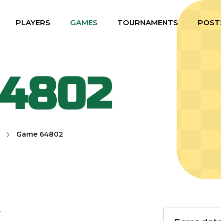
PLAYERS
GAMES
TOURNAMENTS
POST
64802
Game 64802