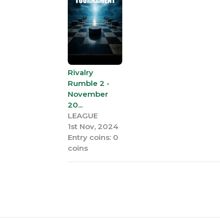
Rivalry
Rumble 2 -
November
20...
LEAGUE
1st Nov, 2024
Entry coins: 0
coins