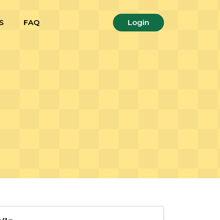
S
FAQ
Login