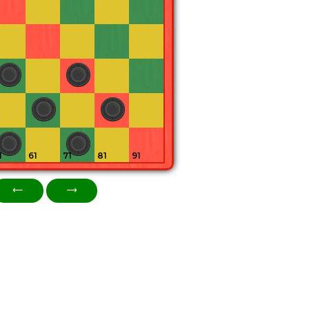
1
61
71
81
91