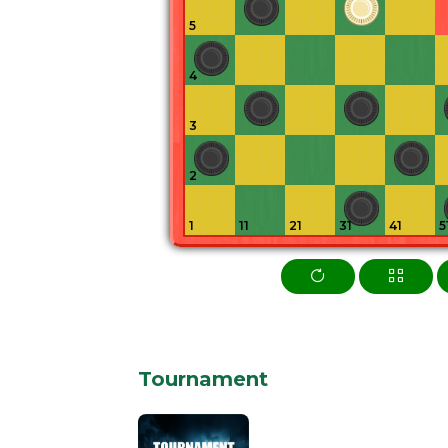
5
4
3
2
1
11
21
31
41
5
Tournament