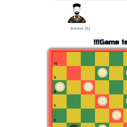
kwesi
(
6
)
!!!Game is
10
9
8
7
6