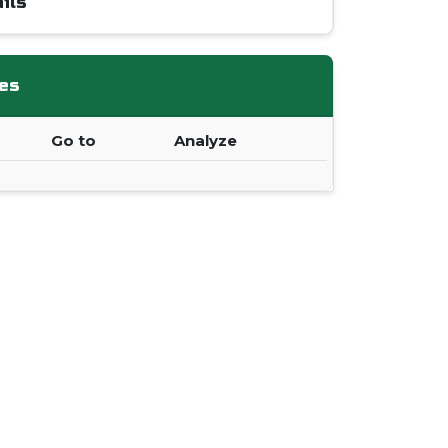
ils
es
Go to
Analyze